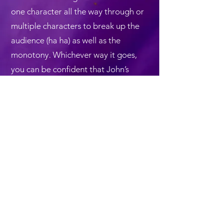
one character all the way through or
multiple characters to break up the
audience (ha ha) as well as the
monotony. Whichever way it goes,
you can be confident that John’s
award-show material and
performances are well paced,
uplifting, funny and unique — and
exclusively designed to celebrate the
accomplishments of the winners.
Back