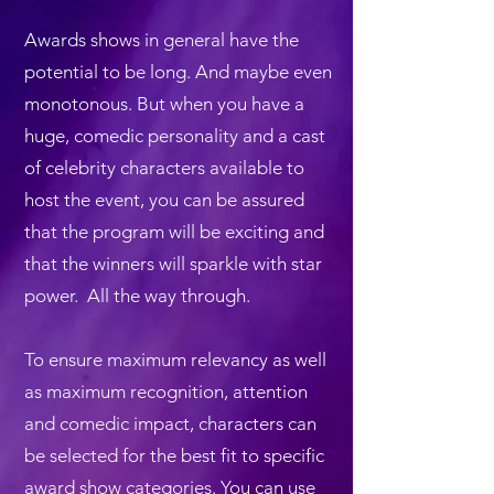
​​Awards shows in general have the
potential to be long. And maybe even
monotonous. But when you have a
huge, comedic personality and a cast
of celebrity characters available to
host the event, you can be assured
that the program will be exciting and
that the winners will sparkle with star
power. All the way through.
To ensure maximum relevancy as well
as maximum recognition, attention
and comedic impact, characters can
be selected for the best fit to specific
award show categories. You can use