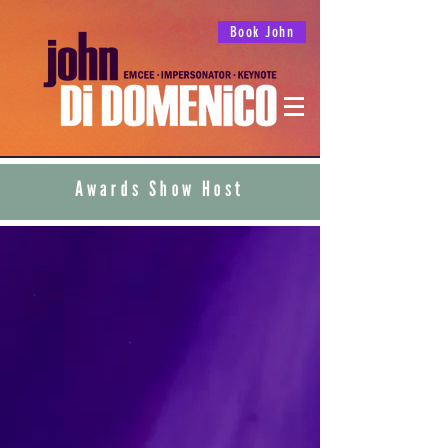
Book John
Awards Show Host