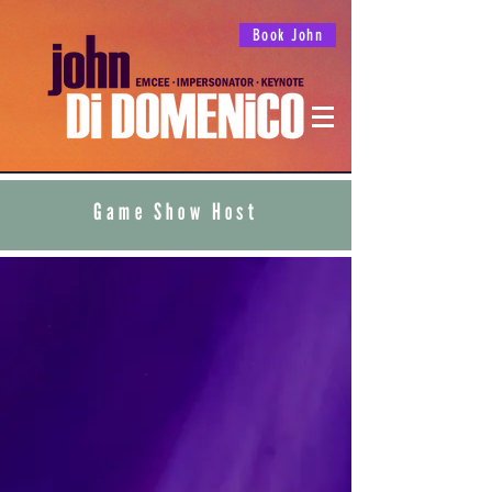
Book John
Game Show Host