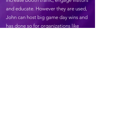
increase booth traffic, engage visitors
and educate. However they are used,
John can host big game day wins and
has done so for organizations like
Major League Baseball, GE
Healthcare, Ricoh, Sharp, The
Medicines Company, MAACO,
Astellas Pharma and many others.
Back
©2025 by John Di Domenico