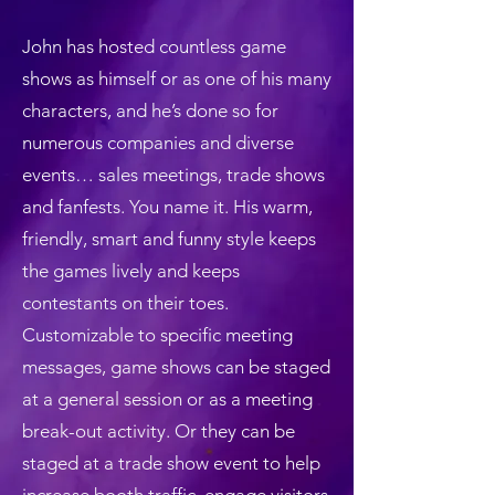
John has hosted countless game
shows as himself or as one of his many
characters, and he’s done so for
numerous companies and diverse
events… sales meetings, trade shows
and fanfests. You name it. His warm,
friendly, smart and funny style keeps
the games lively and keeps
contestants on their toes.
Customizable to specific meeting
messages, game shows can be staged
at a general session or as a meeting
break-out activity. Or they can be
staged at a trade show event to help