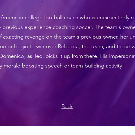
n American
college football
coach who is unexpectedly rec
o previous experience coaching
soccer
. The team's owne
 of exacting revenge on the team's previous owner, her u
 humor begin to win over Rebecca, the team, and those 
omenico, as Ted, picks it up from there. His impersona
ny morale-boosting speech or team-building activity!
Back