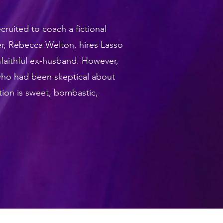
ruited to coach a fictional
r, Rebecca Welton, hires Lasso
nfaithful ex-husband. However,
who had been skeptical about
tion is sweet, bombastic,