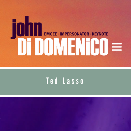
Ted Lasso