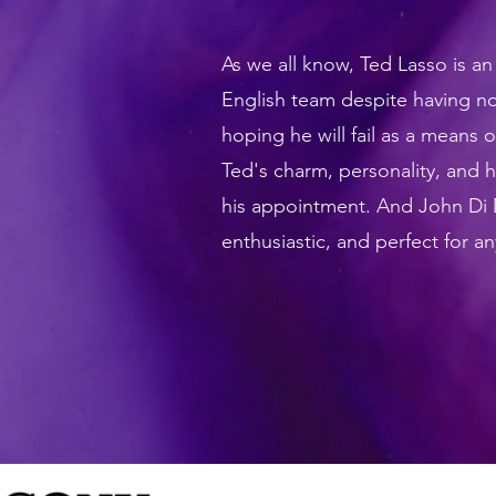
As we all know, Ted Lasso is a
English team despite having n
hoping he will fail as a means
Ted's charm, personality, and
his appointment. And John Di D
enthusiastic, and perfect for a