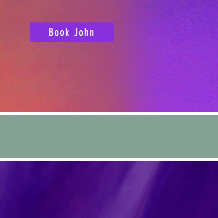
Book John