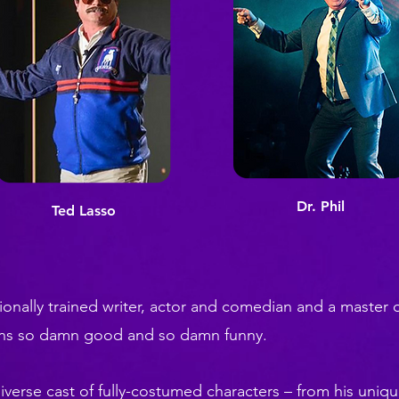
Dr. Phil
Ted Lasso
onally trained writer, actor and comedian and a master o
ons so damn good and so damn funny.
iverse cast of fully-costumed characters – from his unique