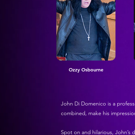
Ozzy O
sbourne
John Di Domenico is a professi
combined, make his impressi
Spot on and hilarious, John’s d