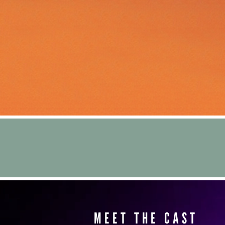
MEET THE CAST