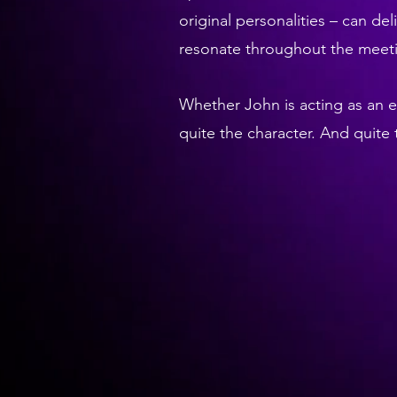
original personalities – can del
resonate throughout the meetin
Whether John is acting as an 
quite the character. And quit