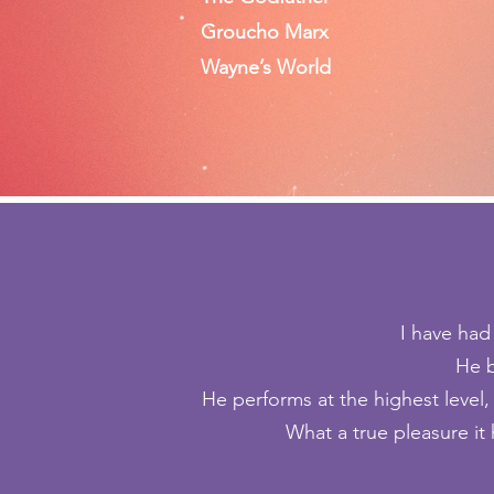
Groucho Marx
Wayne’s World
I have had
He b
He performs at the highest level
What a true pleasure it