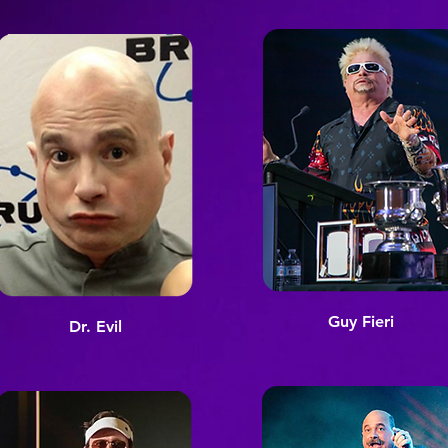
Guy Fieri
Dr. Evil