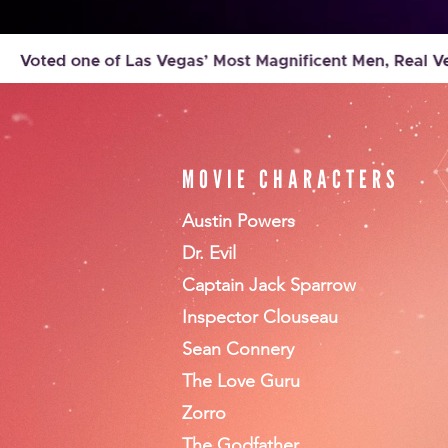
MOVIE CHARACTERS
Austin Powers
Dr. Evil
Captain Jack Sparrow
Inspector Clouseau
Sean Connery
The Love Guru
Zorro
The Godfather