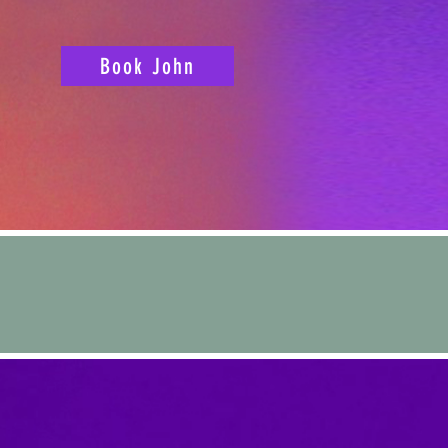
Book John