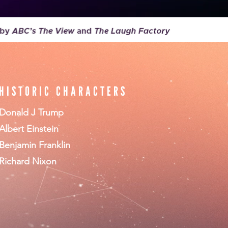
HISTORIC CHARACTERS
Donald J Trump
Albert Einstein
Benjamin Franklin
Richard Nixon