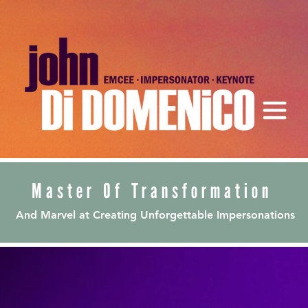
Master Of Transformation
And Marvel at Creating Unforgettable Impersonations