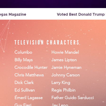
TELEVISION CHARACTERS
Columbo
Howie Mandel
Billy Mays
James Lipton
Crocodile Hunter
Jamie Hyneman
Chris Matthews
Johnny Carson
Dick Clark
Larry King
Ed Sullivan
Regis Philbin
Emeril Lagasse
Father Guido Sarducci
Guy Fieri
Jay Leno