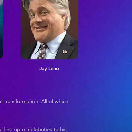
Jay Leno
f transformation. All of which
 line-up of celebrities to his