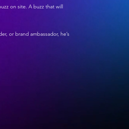
buzz on site. A buzz that will
der, or brand ambassador, he’s