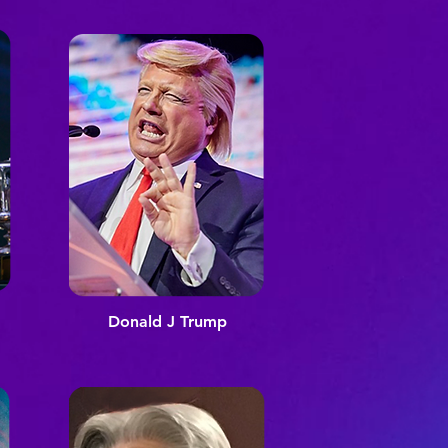
Donald J Trump