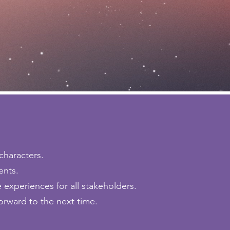
characters.
ents.
experiences for all stakeholders.
orward to the next time.