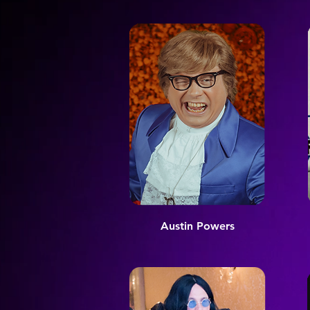
Austin Powers