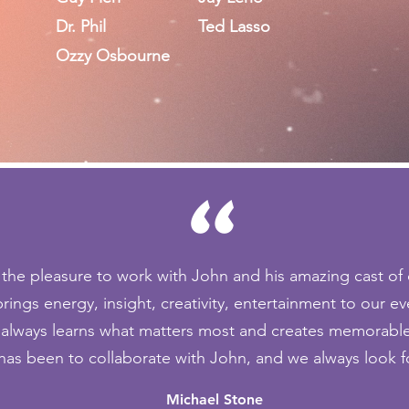
Dr. Phil
Ted Lasso
Ozzy Osbourne
"
 the pleasure to work with John and his amazing cast of 
rings energy, insight, creativity, entertainment to our ev
, always learns what matters most and creates memorable 
 has been to collaborate with John, and we always look f
Michael Stone