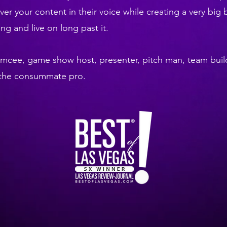
iver your content in their voice while creating a very big 
g and live on long past it.
emcee, game show host, presenter, pitch man, team buil
e the consummate pro.