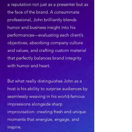
a reputation not just as a presenter but as
the face of the brand. A consummate
professional, John brilliantly blends
humor and business insight into his
performances—evaluating each client’s
objectives, absorbing company culture
and values, and crafting custom material
that perfectly balances brand integrity
with humor and heart.
But what really distinguishes John as a
host is his ability to surprise audiences by
seamlessly weaving in his world-famous
impressions alongside sharp
improvisation: creating fresh and unique
moments that energize, engage, and
inspire.