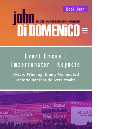
Book John
Event Emcee
|
Impersonator
|
Keynote
Award-Winning, Emmy-Nominated
entertainer that delivers results