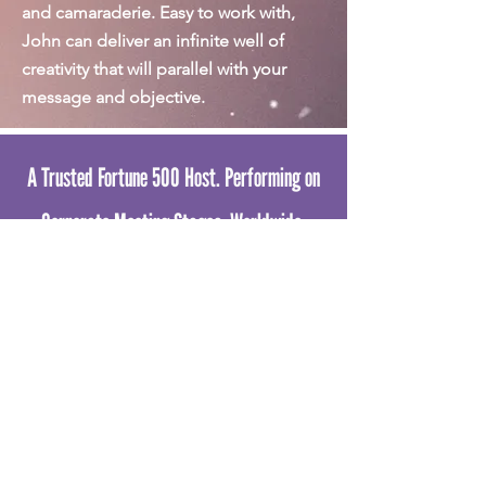
and camaraderie. Easy to work with,
John can deliver an infinite well of
creativity that will parallel with your
message and objective.
A Trusted Fortune 500 Host. Performing on
Corporate Meeting Stages. Worldwide.
30 YEARS. 12 COUNTRIES. 1000+
CORPORATE AUDIENCES