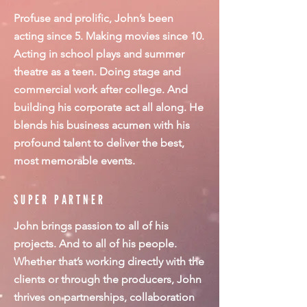
Profuse and prolific, John’s been
acting since 5. Making movies since 10.
Acting in school plays and summer
theatre as a teen. Doing stage and
commercial work after college. And
building his corporate act all along. He
blends his business acumen with his
profound talent to deliver the best,
most memorable events.
SUPER PARTNER
John brings passion to all of his
projects. And to all of his people.
Whether that’s working directly with the
clients or through the producers, John
thrives on partnerships, collaboration