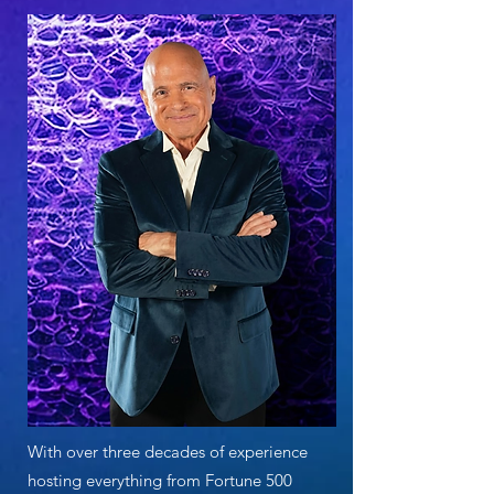
With over three decades of experience
hosting everything from Fortune 500