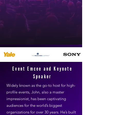
Event Emcee and Keynote
Speaker
Widely known as the go-to host for high-
profile events, John, also a master
impressionist, has been captivating
audiences for the world’s biggest
organizations for over 30 years. He’s built