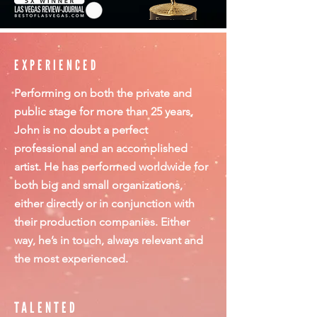
EXPERIENCED
Performing on both the private and
public stage for more than 25 years,
John is no doubt a perfect
professional and an accomplished
artist. He has performed worldwide for
both big and small organizations,
either directly or in conjunction with
their production companies. Either
way, he’s in touch, always relevant and
the most experienced.
TALENTED