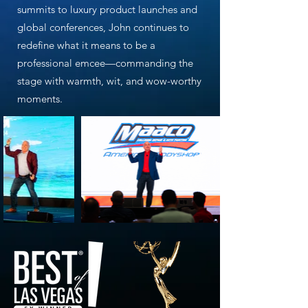
summits to luxury product launches and
global conferences, John continues to
redefine what it means to be a
professional emcee—commanding the
stage with warmth, wit, and wow-worthy
moments.